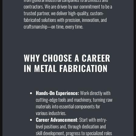
contractors. We are driven by our commitment to be a
trusted partner, we deliver high-quality, custom-
fabricated solutions with precision, innovation, and
craftsmanship—on time, every time.
WHY CHOOSE A CAREER
IN METAL FABRICATION
Hands-On Experience:
Work directly with
cutting-edge tools and machinery, turning raw
materials into essential components for
various industries.
Career Advancement
: Start with entry-
level positions and, through dedication and
skill development, progress to specialized roles