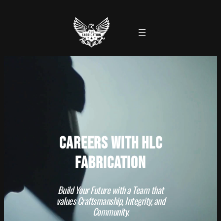
Careers with HLC
Fabrication
Build Your Future with a Team that
values Craftsmanship, Integrity, and
Community.