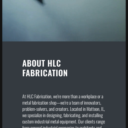
ABOUT HLC
FABRICATION
At HLC Fabrication, we’re more than a workplace or a
metal fabrication shop—we’re a team of innovators,
problem-solvers, and creators. Located in Mattoon, IL,
we specialize in designing, fabricating, and installing
custom industrial metal equipment. Our clients range
from general industrial companies to architects and