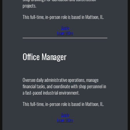
projects.
This full-time, in-person role is based in Mattoon, IL.
Apply
Learn MOre
Office Manager
Oversee daily administrative operations, manage
financial tasks, and coordinate with shop personnel in
a fast-paced industrial environment.
This full-time, in-person role is based in Mattoon, IL.
Apply
Learn MOre