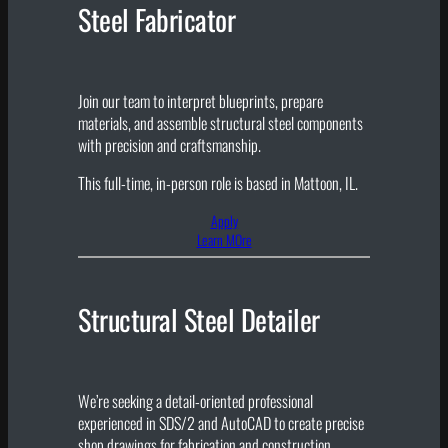
Steel Fabricator
Join our team to interpret blueprints, prepare
materials, and assemble structural steel components
with precision and craftsmanship.
This full-time, in-person role is based in Mattoon, IL.
Apply
Learn MOre
Structural Steel Detailer
We’re seeking a detail-oriented professional
experienced in SDS/2 and AutoCAD to create precise
shop drawings for fabrication and construction