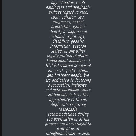
opportunities to all
employees and applicants
without regard to race,
color, religion, sex,
pregnancy, sexual
orientation, gender
identity or expression,
national origin, age,
disability, genetic
information, veteran
status, or any other
legally protected status.
Employment decisions at
HLC Fabrication are based
on merit, qualification,
and business needs. We
are dedicated to fostering
a respectful, inclusive,
and safe workplace where
all individuals have the
opportunity to thrive.
Applicants requiring
reasonable
accommodations during
the application or hiring
process are encouraged to
contact us at
info@hlcfabrication.com.