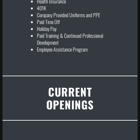
Health Insurance
401K
Company Provided Uniforms and PPE
Paid Time Off
Holiday Pay
Paid Training & Continued Professional
Development
Employee Assistance Program
CURRENT
OPENINGS