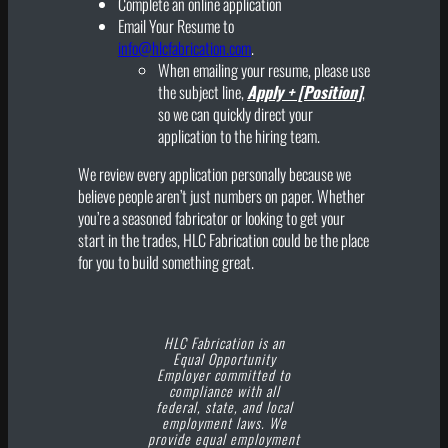
Complete an online application
Email Your Resume to
info@hlcfabrication.com
.
When emailing your resume, please use
the subject line,
Apply + [Position]
,
so we can quickly direct your
application to the hiring team.
We review every application personally because we
believe people aren’t just numbers on paper. Whether
you’re a seasoned fabricator or looking to get your
start in the trades, HLC Fabrication could be the place
for you to build something great.
HLC Fabrication is an
Equal Opportunity
Employer committed to
compliance with all
federal, state, and local
employment laws. We
provide equal employment