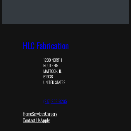
HLC Fabrication
1209 NORTH
ROUTE 45
MATTOON, IL
61938
UNITED STATES
(217) 258-8205
Home
Services
Careers
Contact Us
Apply