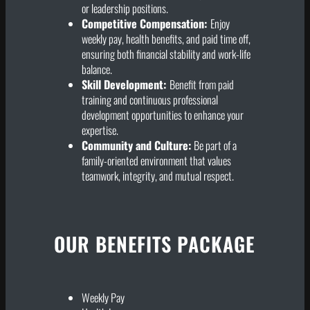
or leadership positions.
Competitive Compensation:
Enjoy
weekly pay, health benefits, and paid time off,
ensuring both financial stability and work-life
balance.
Skill Development:
Benefit from paid
training and continuous professional
development opportunities to enhance your
expertise.
Community and Culture:
Be part of a
family-oriented environment that values
teamwork, integrity, and mutual respect.
OUR BENEFITS PACKAGE
Weekly Pay