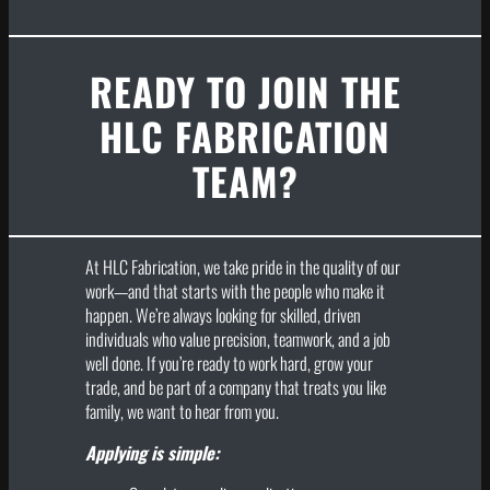
READY TO JOIN THE
HLC FABRICATION
TEAM?
At HLC Fabrication, we take pride in the quality of our
work—and that starts with the people who make it
happen. We’re always looking for skilled, driven
individuals who value precision, teamwork, and a job
well done. If you’re ready to work hard, grow your
trade, and be part of a company that treats you like
family, we want to hear from you.
Applying is simple: