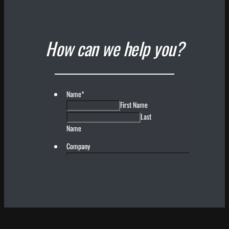
How can we help you?