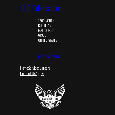
HLC Fabrication
1209 NORTH
ROUTE 45
MATTOON, IL
61938
UNITED STATES
(217) 258-8205
Home
Services
Careers
Contact Us
Apply