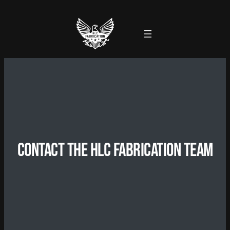
Contact the HLC Fabrication Team