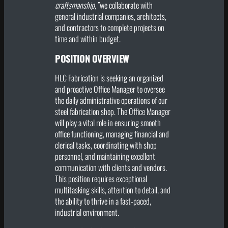
craftsmanship,”
we collaborate with
general industrial companies, architects,
and contractors to complete projects on
time and within budget.
POSITION OVERVIEW
HLC Fabrication is seeking an organized
and proactive Office Manager to oversee
the daily administrative operations of our
steel fabrication shop. The Office Manager
will play a vital role in ensuring smooth
office functioning, managing financial and
clerical tasks, coordinating with shop
personnel, and maintaining excellent
communication with clients and vendors.
This position requires exceptional
multitasking skills, attention to detail, and
the ability to thrive in a fast-paced,
industrial environment.