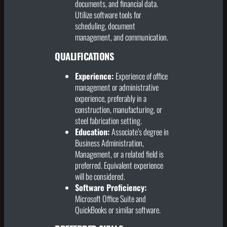
documents, and financial data.
Utilize software tools for
scheduling, document
management, and communication.
QUALIFICATIONS
Experience:
Experience of office
management or administrative
experience, preferably in a
construction, manufacturing, or
steel fabrication setting.
Education:
Associate’s degree in
Business Administration,
Management, or a related field is
preferred. Equivalent experience
will be considered.
Software Proficiency:
Microsoft Office Suite and
QuickBooks or similar software.