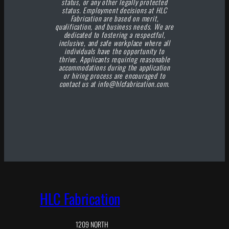
status, or any other legally protected
status. Employment decisions at HLC
Fabrication are based on merit,
qualification, and business needs. We are
dedicated to fostering a respectful,
inclusive, and safe workplace where all
individuals have the opportunity to
thrive. Applicants requiring reasonable
accommodations during the application
or hiring process are encouraged to
contact us at info@hlcfabrication.com.
HLC Fabrication
1209 NORTH