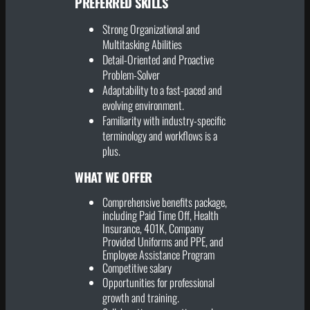
PREFERRED SKILLS
Strong Organizational and
Multitasking Abilities
Detail-Oriented and Proactive
Problem-Solver
Adaptability to a fast-paced and
evolving environment.
Familiarity with industry-specific
terminology and workflows is a
plus.
WHAT WE OFFER
Comprehensive benefits package,
including Paid Time Off, Health
Insurance, 401K, Company
Provided Uniforms and PPE, and
Employee Assistance Program
Competitive salary
Opportunities for professional
growth and training.