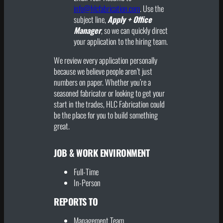
info@hlcfabrication.com
. Use the
subject line,
Apply + Office
Manager
, so we can quickly direct
your application to the hiring team.
We review every application personally
because we believe people aren’t just
numbers on paper. Whether you’re a
seasoned fabricator or looking to get your
start in the trades, HLC Fabrication could
be the place for you to build something
great.
JOB & WORK ENVIRONMENT
Full-Time
In-Person
REPORTS TO
Management Team