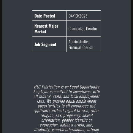
Date Posted
04/10/2025
Nearest Major
Champaign, Decatur
Market
Administrative,
Job Segment
Financial, Clerical
HLC Fabrication is an Equal Opportunity
Employer committed to compliance with
all federal, state, and local employment
laws. We provide equal employment
opportunities to all employees and
applicants without regard to race, color,
religion, sex, pregnancy, sexual
orientation, gender identity or
expression, national origin, age,
disability, genetic information, veteran