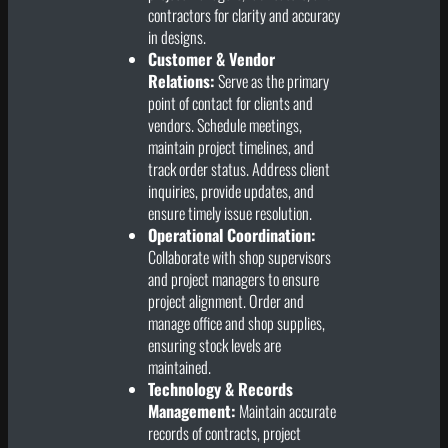
contractors for clarity and accuracy
in designs.
Customer & Vendor
Relations:
Serve as the primary
point of contact for clients and
vendors. Schedule meetings,
maintain project timelines, and
track order status. Address client
inquiries, provide updates, and
ensure timely issue resolution.
Operational Coordination:
Collaborate with shop supervisors
and project managers to ensure
project alignment. Order and
manage office and shop supplies,
ensuring stock levels are
maintained.
Technology & Records
Management:
Maintain accurate
records of contracts, project