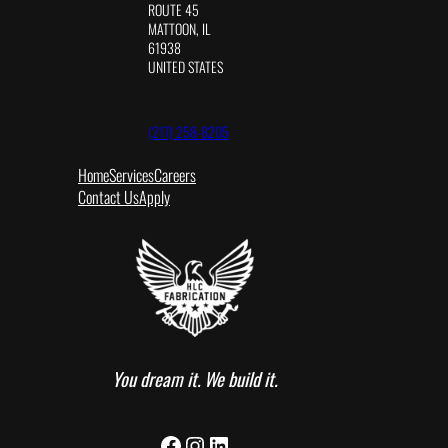
ROUTE 45
MATTOON, IL
61938
UNITED STATES
(217) 258-8205
Home
Services
Careers
Contact Us
Apply
You dream it. We build it.
Facebook
Instagram
LinkedIn