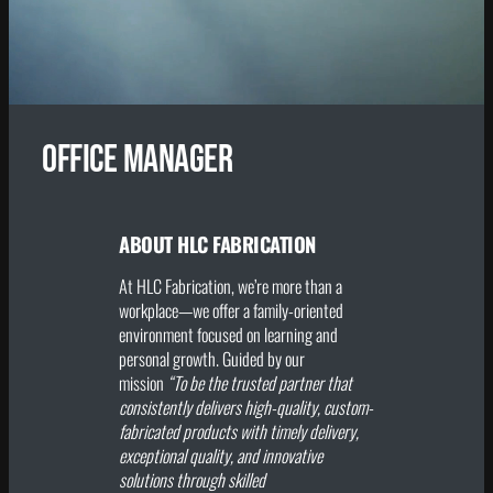
Office Manager
ABOUT HLC FABRICATION
At HLC Fabrication, we’re more than a
workplace—we offer a family-oriented
environment focused on learning and
personal growth. Guided by our
mission
“To be the trusted partner that
consistently delivers high-quality, custom-
fabricated products with timely delivery,
exceptional quality, and innovative
solutions through skilled