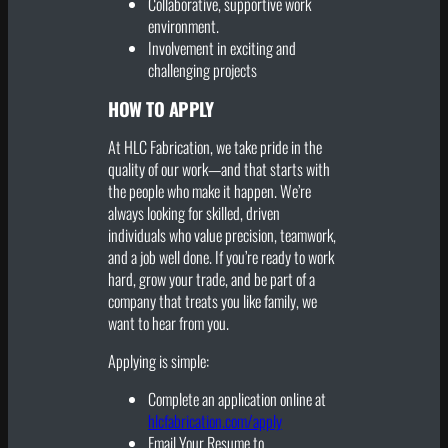
Collaborative, supportive work
environment.
Involvement in exciting and
challenging projects
HOW TO APPLY
At HLC Fabrication, we take pride in the
quality of our work—and that starts with
the people who make it happen. We’re
always looking for skilled, driven
individuals who value precision, teamwork,
and a job well done. If you’re ready to work
hard, grow your trade, and be part of a
company that treats you like family, we
want to hear from you.
Applying is simple:
Complete an application online at
hlcfabrication.com/apply
Email Your Resume to