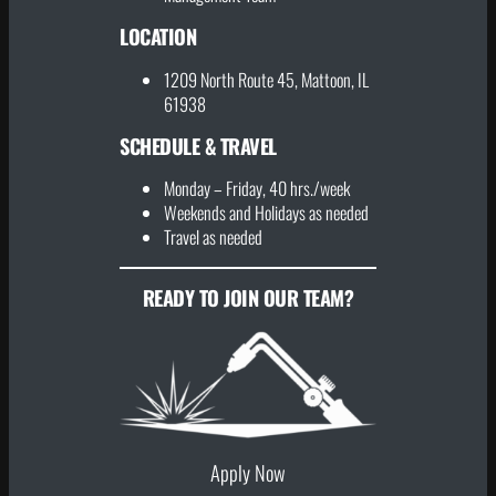
LOCATION
1209 North Route 45, Mattoon, IL
61938
SCHEDULE & TRAVEL
Monday – Friday, 40 hrs./week
Weekends and Holidays as needed
Travel as needed
READY TO JOIN OUR TEAM?
Apply Now