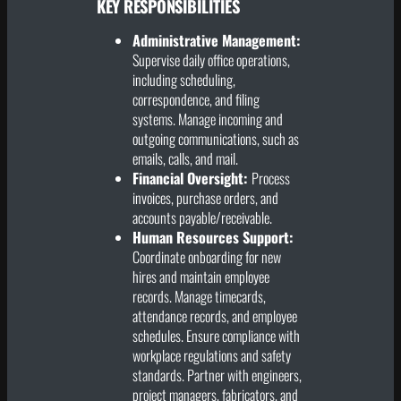
KEY RESPONSIBILITIES
Administrative Management:
Supervise daily office operations,
including scheduling,
correspondence, and filing
systems. Manage incoming and
outgoing communications, such as
emails, calls, and mail.
Financial Oversight:
Process
invoices, purchase orders, and
accounts payable/receivable.
Human Resources Support:
Coordinate onboarding for new
hires and maintain employee
records. Manage timecards,
attendance records, and employee
schedules. Ensure compliance with
workplace regulations and safety
standards. Partner with engineers,
project managers, fabricators, and