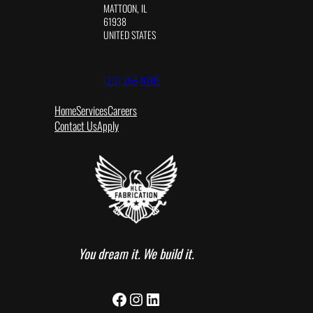
MATTOON, IL
61938
UNITED STATES
(217) 258-8205
Home
Services
Careers
Contact Us
Apply
You dream it. We build it.
Facebook
Instagram
LinkedIn