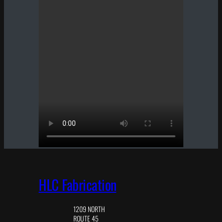
HLC Fabrication
1209 NORTH
ROUTE 45